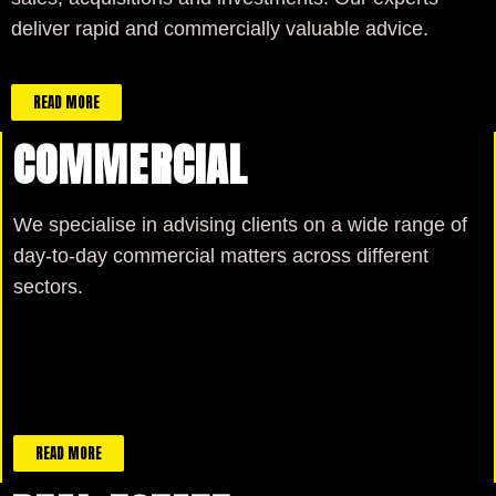
deliver rapid and commercially valuable advice.
READ MORE
COMMERCIAL
We specialise in advising clients on a wide range of
day-to-day commercial matters across different
sectors.
READ MORE