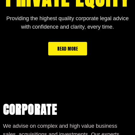
Providing the highest quality corporate legal advice
with confidence and clarity, every time.
READ MORE
CORPORATE
We advise on complex and high value business
sales, acquisitions and investments. Our experts