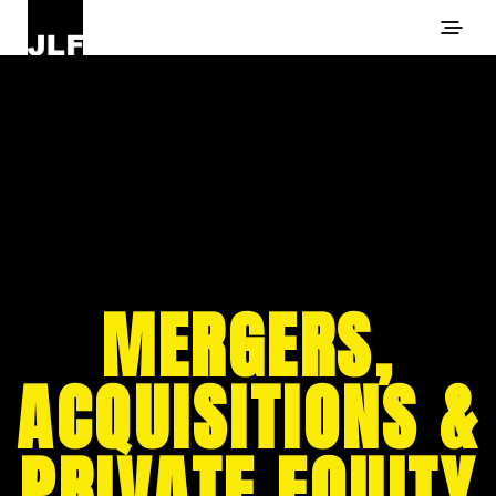
MERGERS,
ACQUISITIONS &
PRIVATE EQUITY