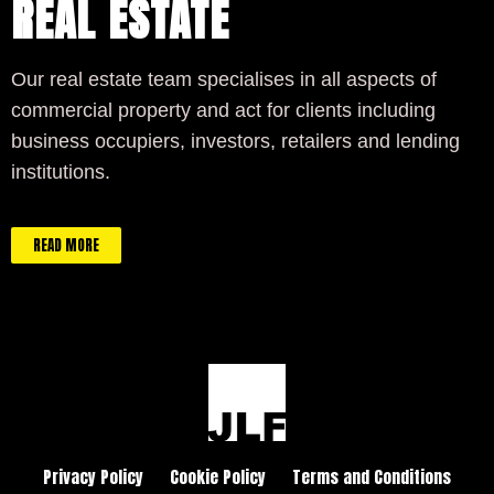
REAL ESTATE
Our real estate team specialises in all aspects of
commercial property and act for clients including
business occupiers, investors, retailers and lending
institutions.
READ MORE
Privacy Policy
Cookie Policy
Terms and Conditions