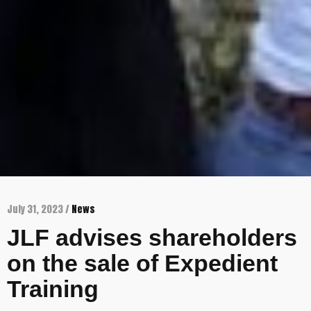
July 31, 2023 /
News
JLF advises shareholders
on the sale of Expedient
Training