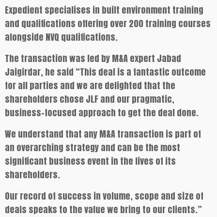
Expedient specialises in built environment training
and qualifications offering over 200 training courses
alongside NVQ qualifications.
The transaction was led by M&A expert Jabad
Jaigirdar, he said “This deal is a fantastic outcome
for all parties and we are delighted that the
shareholders chose JLF and our pragmatic,
business-focused approach to get the deal done.
We understand that any M&A transaction is part of
an overarching strategy and can be the most
significant business event in the lives of its
shareholders.
Our record of success in volume, scope and size of
deals speaks to the value we bring to our clients.”