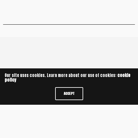
Leave a Reply
Our site uses cookies. Learn more about our use of cookies:
cookie
policy
ACCEPT