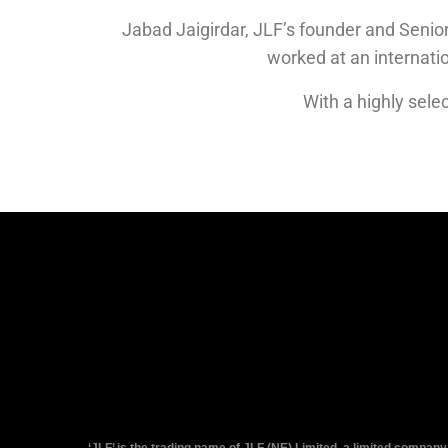
Jabad Jaigirdar, JLF’s founder and Senior
worked at an internat
With a highly selec