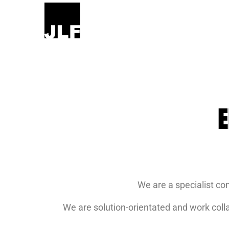
E
We are a specialist co
We are solution-orientated and work colla