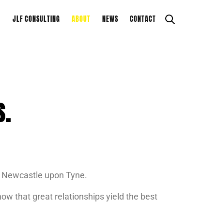
JLF CONSULTING
ABOUT
NEWS
CONTACT
S.
nd Newcastle upon Tyne.
ow that great relationships yield the best