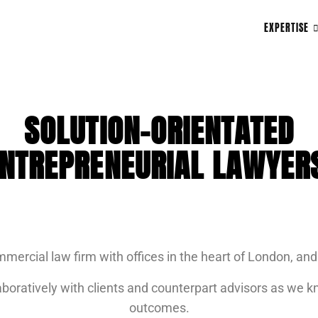
EXPERTISE
SOLUTION-ORIENTATED
NTREPRENEURIAL LAWYER
mmercial law firm with offices in the heart of London, a
boratively with clients and counterpart advisors as we kn
outcomes.