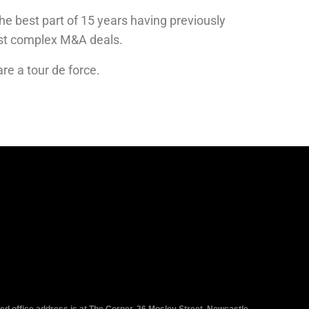
he best part of 15 years having previously
ost complex M&A deals.
are
a tour de force
.