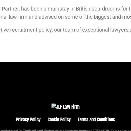
 Partner, has been a mainstay in British boardrooms for t
ional law firm and advised on some of the biggest and m
tive recruitment policy, o
ur team of exceptional lawyers 
Privacy Policy
Cookie Policy
Terms and Conditions