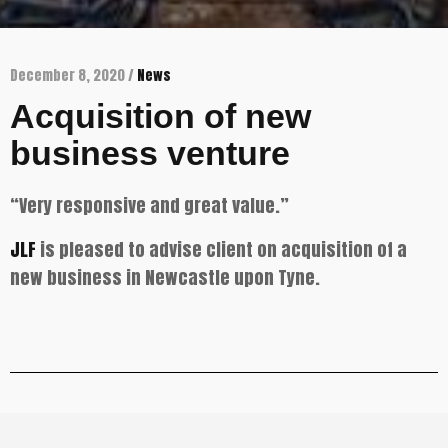
December 8, 2020 /
News
Acquisition of new
business venture
“Very responsive and great value.”
JLF
is pleased to advise client on acquisition of a
new business in Newcastle upon Tyne.