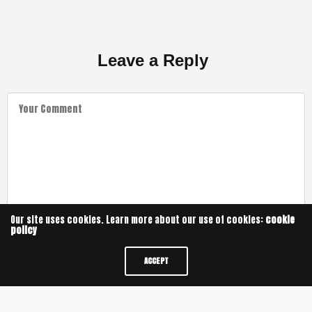
Leave a Reply
Our site uses cookies. Learn more about our use of cookies:
cookie
policy
ACCEPT