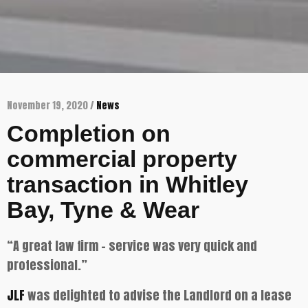
November 19, 2020 /
News
Completion on
commercial property
transaction in Whitley
Bay, Tyne & Wear
“A great law firm – service was very quick and
professional.”
JLF
was delighted to advise the Landlord on a lease