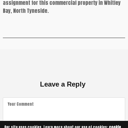
assignment for this commercial property in Whitley
Bay, North Tyneside.
Leave a Reply
Our site uses cookies. Learn more about our use of cookies:
cookie