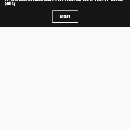
policy
ACCEPT
SAVE MY NAME, EMAIL, AND WEBSITE IN THIS BROWSER FOR THE NEXT TIME I
COMMENT.