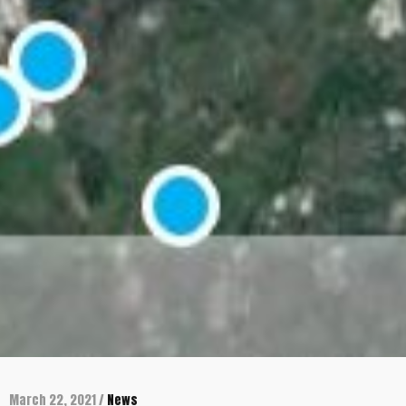
March 22, 2021 /
News