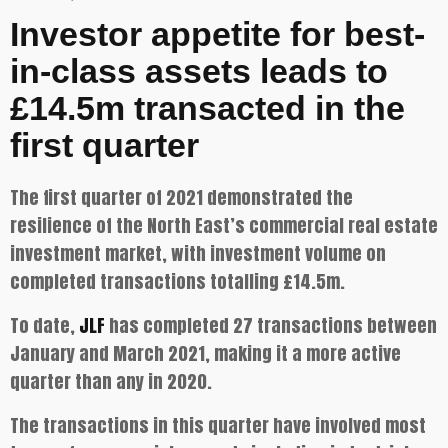
Investor appetite for best-
in-class assets leads to
£14.5m transacted in the
first quarter
The first quarter of 2021 demonstrated the
resilience of the North East’s commercial real estate
investment market, with investment volume on
completed transactions totalling £14.5m.
To date,
JLF
has completed 27 transactions between
January and March 2021, making it a more active
quarter than any in 2020.
The transactions in this quarter have involved most