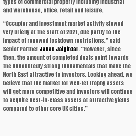
types of commercial property including industrial
and warehouse, office, retail and leisure.
“Occupier and investment market activity slowed
very briefly at the start of 2021, due partly to the
impact of renewed lockdown restrictions,” said
Senior Partner
Jabad Jaigirdar
. “However, since
then, the amount of completed deals point towards
the undoubtedly strong fundamentals that make the
North East attractive to investors. Looking ahead, we
believe that the market for well-let trophy assets
will get more competitive and investors will continue
to acquire best-in-class assets at attractive yields
compared to other core UK cities.”