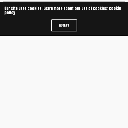
Our site uses cookies. Learn more about our use of cookies:
cookie
policy
ACCEPT
Leave a Reply