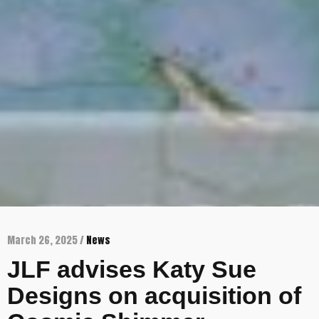
March 26, 2025 /
News
JLF advises Katy Sue
Designs on acquisition of