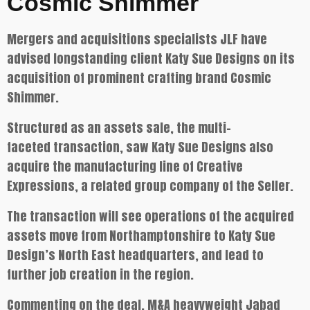
Cosmic Shimmer
Mergers and acquisitions specialists JLF have
advised longstanding client Katy Sue Designs on its
acquisition of prominent crafting brand Cosmic
Shimmer.
Structured as an assets sale, the multi-
faceted transaction, saw Katy Sue Designs also
acquire the manufacturing line of Creative
Expressions, a related group company of the Seller.
The transaction will see operations of the acquired
assets move from Northamptonshire to Katy Sue
Design’s North East headquarters, and lead to
further job creation in the region.
Commenting on the deal, M&A heavyweight Jabad