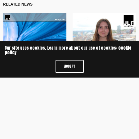
RELATED NEWS
Our site uses cookies. Learn more about our use of cookies:
cookie
policy
University of Oxford Alumnus
ACCEPT
JLF advises the shareholders of
secures Training Contract with JLF
DC Iron on its sale to Bufab
JLF Delivers Sixth Consecutive