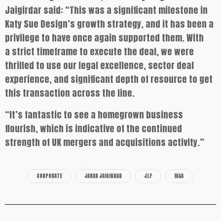
Jaigirdar said: “This was a significant milestone in
Katy Sue Design’s growth strategy, and it has been a
privilege to have once again supported them. With
a strict timeframe to execute the deal, we were
thrilled to use our legal excellence, sector deal
experience, and significant depth of resource to get
this transaction across the line.
“It’s fantastic to see a homegrown business
flourish, which is indicative of the continued
strength of UK mergers and acquisitions activity.”
CORPORATE
JABAD JAIGIRDAR
JLF
M&A