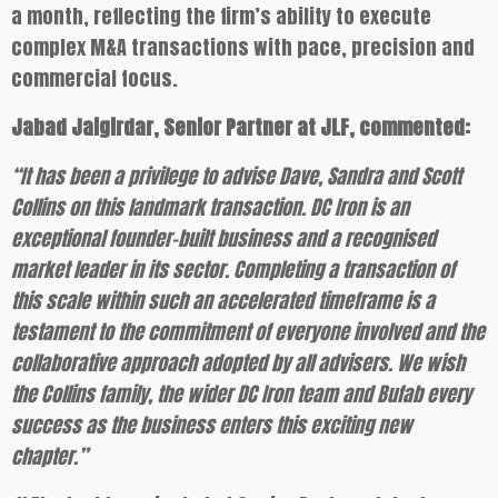
a month, reflecting the firm’s ability to execute
complex M&A transactions with pace, precision and
commercial focus.
Jabad Jaigirdar, Senior Partner at JLF, commented:
“It has been a privilege to advise Dave, Sandra and Scott
Collins on this landmark transaction. DC Iron is an
exceptional founder-built business and a recognised
market leader in its sector. Completing a transaction of
this scale within such an accelerated timeframe is a
testament to the commitment of everyone involved and the
collaborative approach adopted by all advisers. We wish
the Collins family, the wider DC Iron team and Bufab every
success as the business enters this exciting new
chapter.”