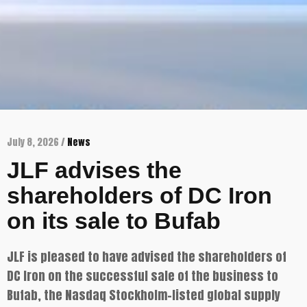
July 8, 2026 /
News
JLF advises the
shareholders of DC Iron
on its sale to Bufab
JLF is pleased to have advised the shareholders of
DC Iron on the successful sale of the business to
Bufab, the Nasdaq Stockholm-listed global supply