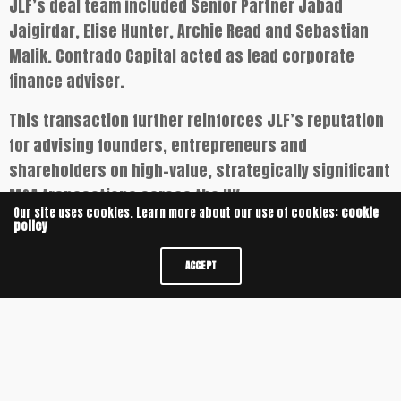
JLF’s deal team included Senior Partner Jabad
Jaigirdar, Elise Hunter, Archie Read and Sebastian
Malik. Contrado Capital acted as lead corporate
finance adviser.
This transaction further reinforces JLF’s reputation
for advising founders, entrepreneurs and
shareholders on high-value, strategically significant
M&A transactions across the UK.
Our site uses cookies. Learn more about our use of cookies:
cookie
policy
COMMERCIAL PROPERTY
CORPORATE
JABAD JAIGIRDAR
JLF
ACCEPT
M&A
UNIVERSITY OF CAMBRIDGE
UNIVERSITY OF OXFORD
RELATED NEWS