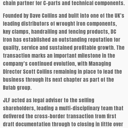
chain partner for C-parts and technical components.
Founded by Dave Collins and built into one of the UK’s
leading distributors of wrought iron components,
key clamps, handrailing and fencing products, DC
Iron has established an outstanding reputation for
quality, service and sustained profitable growth. The
transaction marks an important milestone in the
company’s continued evolution, with Managing
Director Scott Collins remaining in place to lead the
business through its next chapter as part of the
Bufab group.
JLF acted as legal adviser to the selling
shareholders, leading a multi-disciplinary team that
delivered the cross-border transaction from first
draft documentation through to closing in little over