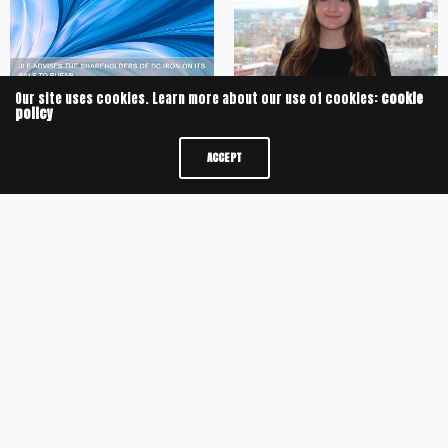
Our site uses cookies. Learn more about our use of cookies:
cookie
policy
University of Oxford Alumnus
JLF advises the shareholders of
secures Training Contract with JLF
DC Iron on its sale to Bufab
ACCEPT
JLF Delivers Sixth Consecutive
JLF advises on £8m Management
Year of Double-Digit Growth
Buyout of Potts Print (UK) Limited