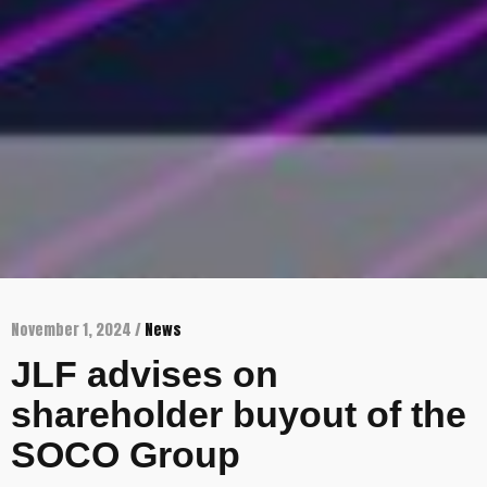
November 1, 2024 /
News
JLF advises on
shareholder buyout of the
SOCO Group