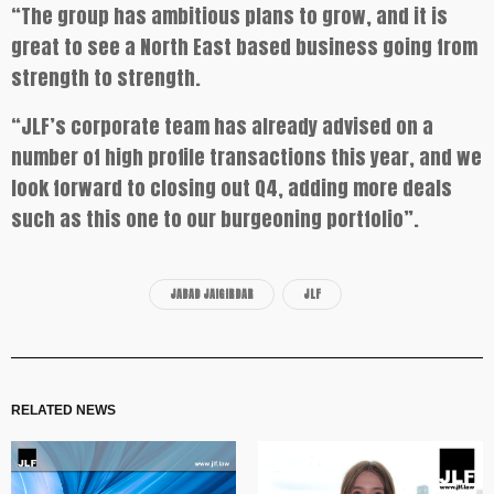
“The group has ambitious plans to grow, and it is
great to see a North East based business going from
strength to strength.
“JLF’s corporate team has already advised on a
number of high profile transactions this year, and we
look forward to closing out Q4, adding more deals
such as this one to our burgeoning portfolio”.
JABAD JAIGIRDAR
JLF
RELATED NEWS