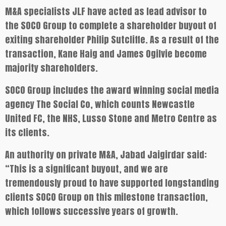
M&A specialists JLF have acted as lead advisor to
the SOCO Group to complete a shareholder buyout of
exiting shareholder Philip Sutcliffe. As a result of the
transaction, Kane Haig and James Ogilvie become
majority shareholders.
SOCO Group includes the award winning social media
agency The Social Co, which counts Newcastle
United FC, the NHS, Lusso Stone and Metro Centre as
its clients.
An authority on private M&A, Jabad Jaigirdar said:
“This is a significant buyout, and we are
tremendously proud to have supported longstanding
clients SOCO Group on this milestone transaction,
which follows successive years of growth.